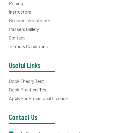
Pricing
Instructors
Become an Instructor
Passers Gallery
Contact
Terms & Conditions
Useful Links
Book Theory Test
Book Practical Test
Apply For Provisional Licence
Contact Us