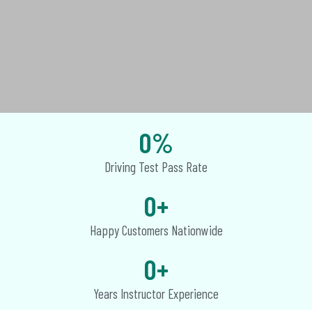
0
%
Driving Test Pass Rate
0
+
Happy Customers Nationwide
0
+
Years Instructor Experience