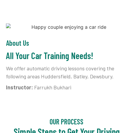
About Us
All Your Car Training Needs!
We offer automatic driving lessons covering the
following areas Huddersfield, Batley, Dewsbury.
Instructor:
Farrukh Bukhari
OUR PROCESS
Simple Steps to Get Your Driving