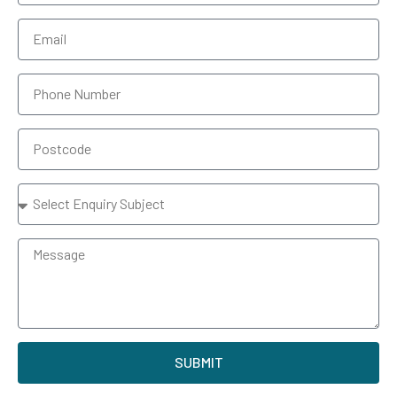
SUBMIT