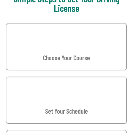
License
01
Choose Your Course
02
Set Your Schedule