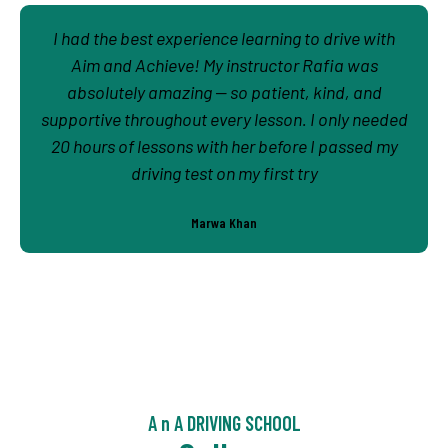
I had the best experience learning to drive with
Aim and Achieve! My instructor Rafia was
absolutely amazing — so patient, kind, and
supportive throughout every lesson. I only needed
20 hours of lessons with her before I passed my
driving test on my first try
Marwa Khan
A n A DRIVING SCHOOL