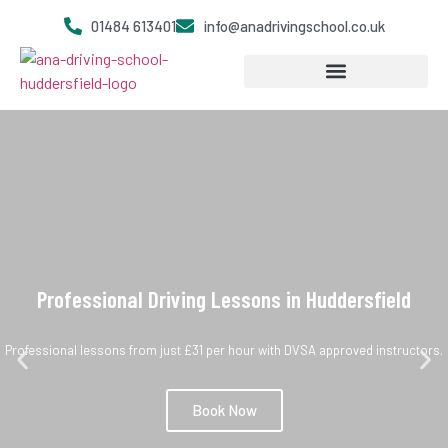
01484 613401
info@anadrivingschool.co.uk
Become a Driving Instructor
Professional Driving Lessons in Huddersfield
Professional lessons from just £31 per hour with DVSA approved instructors.
Book Now