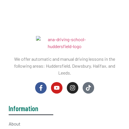
We offer automatic and manual driving lessons in the
following areas: Huddersfield, Dewsbury, Halifax, and
Leeds.
Information
About