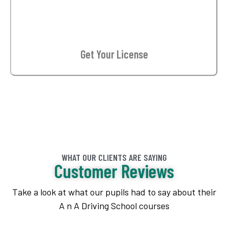
03
Get Your License
WHAT OUR CLIENTS ARE SAYING
Customer Reviews
Take a look at what our pupils had to say about their
A n A Driving School courses