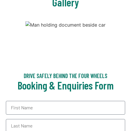
Gallery
DRIVE SAFELY BEHIND THE FOUR WHEELS
Booking & Enquiries Form